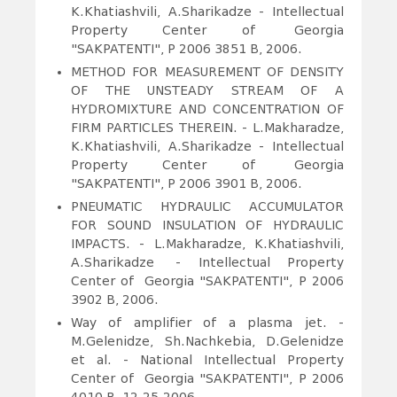
K.Khatiashvili, A.Sharikadze - Intellectual
Property Center of Georgia
"SAKPATENTI", P 2006 3851 B, 2006.
METHOD FOR MEASUREMENT OF DENSITY
OF THE UNSTEADY STREAM OF A
HYDROMIXTURE AND CONCENTRATION OF
FIRM PARTICLES THEREIN
. - L.Makharadze,
K.Khatiashvili, A.Sharikadze - Intellectual
Property Center of Georgia
"SAKPATENTI", P 2006 3901 B, 2006.
PNEUMATIC HYDRAULIC ACCUMULATOR
FOR SOUND INSULATION OF HYDRAULIC
IMPACTS
. - L.Makharadze, K.Khatiashvili,
A.Sharikadze - Intellectual Property
Center of Georgia "SAKPATENTI", P 2006
3902 B, 2006.
Way of amplifier of a plasma jet. -
M.Gelenidze, Sh.Nachkebia, D.Gelenidze
et al. - National Intellectual Property
Center of Georgia "SAKPATENTI", P 2006