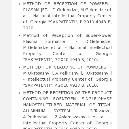
METHOD OF RECEPTION OF POWERFUL
PLASMA JET.
- D.Gelenidze, M.Gelenidze et
al. - National Intellectual Property Center
of Georgia "SAKPATENTI", P 2010 4948 B,
2010.
Method of Reception of Super-Power
Plasma Formation. - D.Gelenidze,
M.Gelenidze et al. - National Intellectual
Property Center of Georgia
"SAKPATENTI", P 2010 4945 B, 2010.
METHOD FOR CLADDING OF POWDERS.
-
M.Okrosashvili, A.Peikrishvili, I.Okrosashvili
- Intellectual Property Center of Georgia
"SAKPATENTI", P 2010 4928 B, 2010.
METHOD OF RECEPTION OF THE PRODUCT
CONTAINING ROENTGEN- SINGLE-PHASE
NANOSTRUCTURED MATERIAL OF TITAN-
ALUMINIUM SYSTEM.
- G.Tavadze,
A.Peikrishvili, Z.Aslamazashvili et al. -
Intellectual Property Center of Georgia