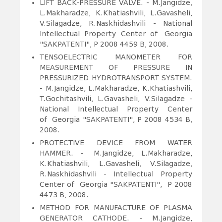
LIFT BACK-PRESSURE VALVE.
- M.Jangidze,
L.Makharadze, K.Khatiashvili, L.Gavasheli,
V.Silagadze, R.Naskhidashvili - National
Intellectual Property Center of Georgia
"SAKPATENTI", P 2008 4459 B, 2008.
TENSOELECTRIC MANOMETER FOR
MEASUREMENT OF PRESSURE IN
PRESSURIZED HYDROTRANSPORT SYSTEM.
- M.Jangidze, L.Makharadze, K.Khatiashvili,
T.Gochitashvili, L.Gavasheli, V.Silagadze -
National Intellectual Property Center
of Georgia "SAKPATENTI", P 2008 4534 B,
2008.
PROTECTIVE DEVICE FROM WATER
HAMMER.
- M.Jangidze, L.Makharadze,
K.Khatiashvili, L.Gavasheli, V.Silagadze,
R.Naskhidashvili - Intellectual Property
Center of Georgia "SAKPATENTI", P 2008
4473 B, 2008.
METHOD FOR MANUFACTURE OF PLASMA
GENERATOR CATHODE.
- M.Jangidze,