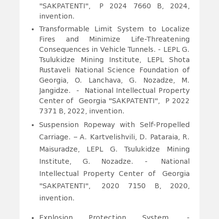
"SAKPATENTI", P 2024 7660 B, 2024,
invention.
Transformable Limit System to Localize
Fires and Minimize Life-Threatening
Consequences in Vehicle Tunnels. - LEPL G.
Tsulukidze Mining Institute, LEPL Shota
Rustaveli National Science Foundation of
Georgia, O. Lanchava, G. Nozadze, M.
Jangidze. - National Intellectual Property
Center of Georgia "SAKPATENTI", P 2022
7371 B, 2022, invention.
Suspension Ropeway with Self-Propelled
Carriage. – A. Kartvelishvili, D. Pataraia, R.
Maisuradze, LEPL G. Tsulukidze Mining
Institute, G. Nozadze. -
National
Intellectual Property Center of Georgia
"SAKPATENTI", 2020 7150 B, 2020,
invention.
Explosion Protection System. -