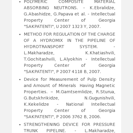
POLYMERIC COMPOSITE MATERIAL
ABSORBING NEUTRONS.
- K.Ebralidze,
G.Abashidze, G.Papava et al. - Intellectual
Property Center of Georgia
"SAKPATENTI",
U 2007 1323 Y
, 2007.
METHOD FOR REGULATION OF THE CHARGE
OF A HYDROMIX IN THE PIPELINE OF
HYDROTRANSPORT SYSTEM.
-
L.Makharadze, K.Khatiashvili,
T.Gochitashvili, L.Alyokhin - Intellectual
Property Center of Georgia
"SAKPATENTI", P 2007 4118 B, 2007.
Device for Measurement of Pulp Density
and Amount of Minerals Having Magnetic
Properties. – M.Gamtsemlidze, R.Sturua,
G.Butskhrikidze, N.Gugunishvili,
K.Kekelidze - National Intellectual
Property Center of Georgia
"SAKPATENTI", P 2006 3762 B, 2006.
STRENGTHENING DEVICE FOR PRESSURE
TRUNK PIPELINE.
- L.Makharadze,