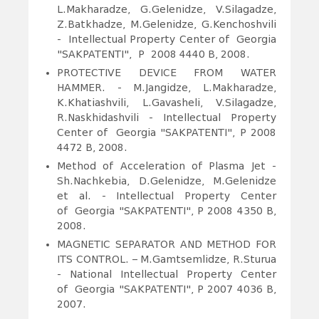
L.Makharadze, G.Gelenidze, V.Silagadze,
Z.Batkhadze, M.Gelenidze, G.Kenchoshvili
- Intellectual Property Center of Georgia
"SAKPATENTI", P 2008 4440 B, 2008.
PROTECTIVE DEVICE FROM WATER
HAMMER.
- M.Jangidze, L.Makharadze,
K.Khatiashvili, L.Gavasheli, V.Silagadze,
R.Naskhidashvili - Intellectual Property
Center of Georgia "SAKPATENTI", P 2008
4472 B, 2008.
Method of Acceleration of Plasma Jet -
Sh.Nachkebia, D.Gelenidze, M.Gelenidze
et al. - Intellectual Property Center
of Georgia "SAKPATENTI", P 2008 4350 B,
2008.
MAGNETIC SEPARATOR AND METHOD FOR
ITS CONTROL. – M.Gamtsemlidze, R.Sturua
- National Intellectual Property Center
of Georgia "SAKPATENTI", P 2007 4036 B,
2007.