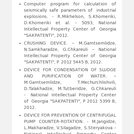
Computer program for calculation of
seismically safe parameters of industrial
explosions. - R.Mikhelson, S.Khomeriki,
D.Khomeriki et al. - 5093, National
Intellectual Property Center of Georgia
"SAKPATENTI", 2012.
CRUSHING DEVICE. – M.Gamtsemlidze,
N.Samkharadze, G.Chkareuli – National
Intellectual Property Center of Georgia
"SAKPATENTI", P
f
2012 5445 B, 2012.
DEVICE FOR CONDENSATION OF SLUDGE
AND PURIFICATION OF WATER. –
M.Gamtsemlidze, T.Mechurchlishvili,
D.Talakhadze, M.Tutberidze, G.Chkareuli
- National Intellectual Property Center
of Georgia "SAKPATENTI", P 2012 5399 B,
2012.
DEVICE FOR PREVENTION OF CENTRIFUGAL
PUMP COUNTER-ROTATION.
- M.Jangidze,
L.Makharadze, V.Silagadze, S.Steryakova -