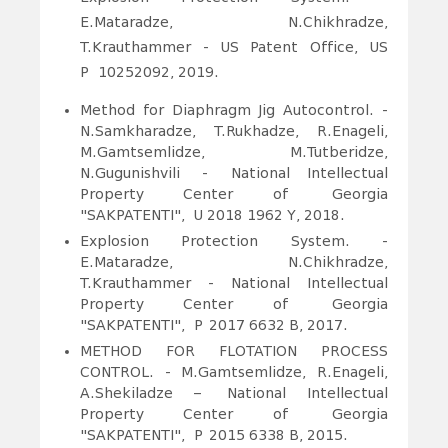
E.Mataradze, N.Chikhradze,
T.Krauthammer - US Patent Office, US
P
10252092, 2019.
Method for Diaphragm Jig Autocontrol. -
N.Samkharadze
, T.Rukhadze, R.Enageli,
M.Gamtsemlidze, M.Tutberidze,
N.Gugunishvili
- National Intellectual
Property Center of Georgia
"SAKPATENTI", U 2018 1962 Y, 2018.
Explosion Protection System. -
E.Mataradze, N.Chikhradze,
T.Krauthammer - National Intellectual
Property Center of Georgia
"SAKPATENTI",
P
f
2017 6632 B, 2017.
METHOD FOR FLOTATION PROCESS
CONTROL. - M.Gamtsemlidze, R.Enageli,
A.Shekiladze – National Intellectual
Property Center of Georgia
"SAKPATENTI", P
f
2015 6338 B, 2015.