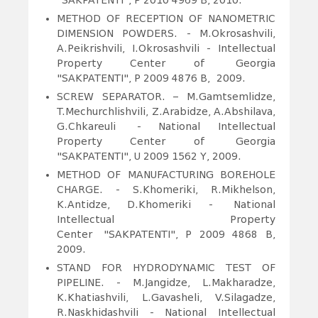
"SAKPATENTI", P 2010 4969 B, 2010.
METHOD OF RECEPTION OF NANOMETRIC
DIMENSION POWDERS.
- M.Okrosashvili,
A.Peikrishvili, I.Okrosashvili - Intellectual
Property Center of Georgia
"SAKPATENTI", P 2009 4876 B, 2009.
SCREW SEPARATOR. – M.Gamtsemlidze,
T.Mechurchlishvili, Z.Arabidze, A.Abshilava,
G.Chkareuli - National Intellectual
Property Center of Georgia
"SAKPATENTI", U 2009 1562 Y, 2009.
METHOD OF MANUFACTURING BOREHOLE
CHARGE. - S.Khomeriki, R.Mikhelson,
K.Antidze, D.Khomeriki - National
Intellectual Property
Center "SAKPATENTI", P 2009 4868 B,
2009.
STAND FOR HYDRODYNAMIC TEST OF
PIPELINE.
- M.Jangidze, L.Makharadze,
K.Khatiashvili, L.Gavasheli, V.Silagadze,
R.Naskhidashvili - National Intellectual