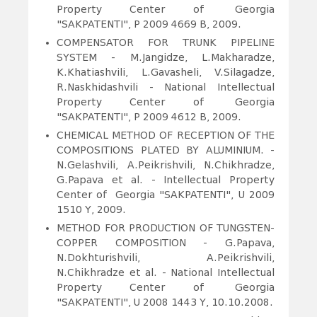
Property Center of Georgia
"SAKPATENTI", P 2009 4669 B, 2009.
COMPENSATOR FOR TRUNK PIPELINE
SYSTEM
- M.Jangidze, L.Makharadze,
K.Khatiashvili, L.Gavasheli, V.Silagadze,
R.Naskhidashvili - National Intellectual
Property Center of Georgia
"SAKPATENTI", P 2009 4612 B, 2009.
CHEMICAL METHOD OF RECEPTION OF THE
COMPOSITIONS PLATED BY ALUMINIUM.
-
N.Gelashvili, A.Peikrishvili, N.Chikhradze,
G.Papava et al. - Intellectual Property
Center of Georgia "SAKPATENTI", U 2009
1510 Y, 2009.
METHOD FOR PRODUCTION OF TUNGSTEN-
COPPER COMPOSITION
- G.Papava,
N.Dokhturishvili, A.Peikrishvili,
N.Chikhradze et al. - National Intellectual
Property Center of Georgia
"SAKPATENTI", U 2008 1443 Y, 10.10.2008.