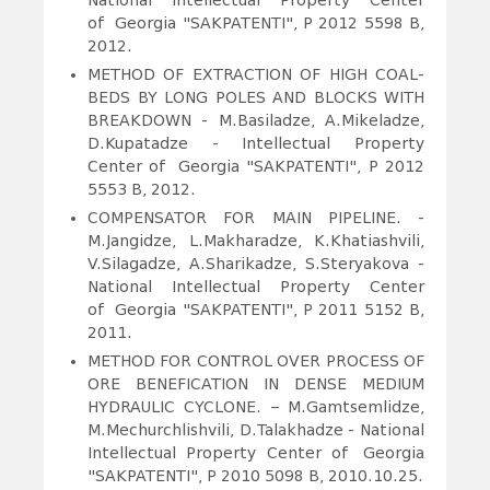
National Intellectual Property Center
of Georgia "SAKPATENTI", P 2012 5598 B,
2012.
METHOD OF EXTRACTION OF HIGH COAL-
BEDS BY LONG POLES AND BLOCKS WITH
BREAKDOWN
- M.Basiladze, A.Mikeladze,
D.Kupatadze - Intellectual Property
Center of Georgia "SAKPATENTI", P 2012
5553 B, 2012.
COMPENSATOR FOR MAIN PIPELINE.
-
M.Jangidze, L.Makharadze, K.Khatiashvili,
V.Silagadze, A.Sharikadze, S.Steryakova -
National Intellectual Property Center
of Georgia "SAKPATENTI", P 2011 5152 B,
2011.
METHOD FOR CONTROL OVER PROCESS OF
ORE BENEFICATION IN DENSE MEDIUM
HYDRAULIC CYCLONE.
– M.Gamtsemlidze,
M.Mechurchlishvili, D.Talakhadze - National
Intellectual Property Center of Georgia
"SAKPATENTI", P 2010 5098 B, 2010.10.25.