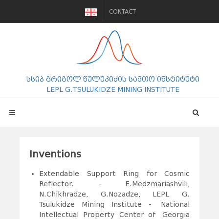
CONTACT
სსიპ გრიგოლ წულუკიძის სამთო ინსტიტუტი
LEPL G.TSULUKIDZE MINING INSTITUTE
Inventions
Extendable Support Ring for Cosmic
Reflector. - E.Medzmariashvili,
N.Chikhradze, G.Nozadze, LEPL G.
Tsulukidze Mining Institute - National
Intellectual Property Center of Georgia