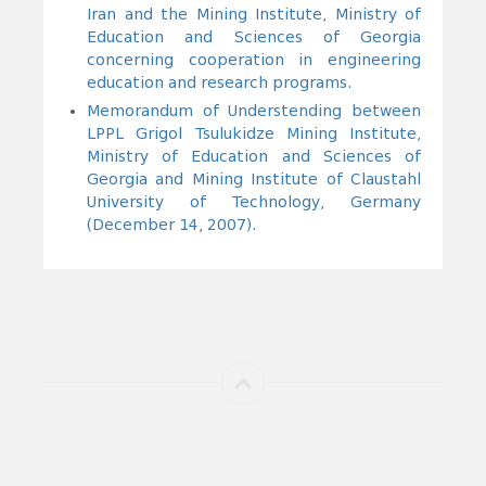
Iran and the Mining Institute, Ministry of
Education and Sciences of Georgia
concerning cooperation in engineering
education and research programs.
Memorandum of Understending between
LPPL Grigol Tsulukidze Mining Institute,
Ministry of Education and Sciences of
Georgia and Mining Institute of Claustahl
University of Technology, Germany
(December 14, 2007).