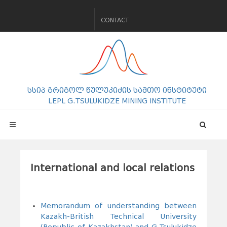
CONTACT
სსიპ გრიგოლ წულუკიძის სამთო ინსტიტუტი
LEPL G.TSULUKIDZE MINING INSTITUTE
International and local relations
dddddddddddd
Memorandum of understanding between
Kazakh-British Technical University