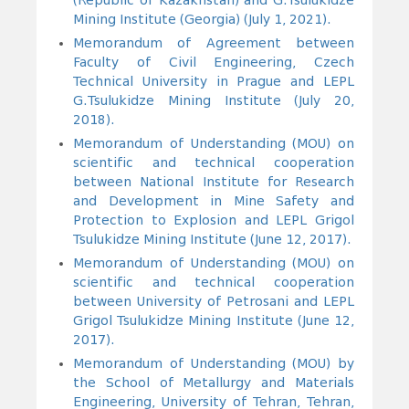
(Republic of Kazakhstan) and G.Tsulukidze
Mining Institute (Georgia) (July 1, 2021).
Memorandum of Agreement between
Faculty of Civil Engineering, Czech
Technical University in Prague and LEPL
G.Tsulukidze Mining Institute (July 20,
2018).
Memorandum of Understanding (MOU) on
scientific and technical cooperation
between National Institute for Research
and Development in Mine Safety and
Protection to Explosion and LEPL Grigol
Tsulukidze Mining Institute (June 12, 2017).
Memorandum of Understanding (MOU) on
scientific and technical cooperation
between University of Petrosani and LEPL
Grigol Tsulukidze Mining Institute (June 12,
2017).
Memorandum of Understanding (MOU) by
the School of Metallurgy and Materials
Engineering, University of Tehran, Tehran,