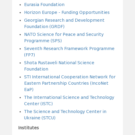
Eurasia Foundation
Horizon Europe - Funding Opportunities
Georgian Research and Development
Foundation (GRDF)
NATO Science for Peace and Security
Programme (SPS)
Seventh Research Framework Programme
(FP7)
Shota Rustaveli National Science
Foundation
STI International Cooperation Network for
Eastern Partnership Countries (IncoNet
EaP)
The International Science and Technology
Center (ISTC)
The Science and Technology Center in
Ukraine (STCU)
Institutes