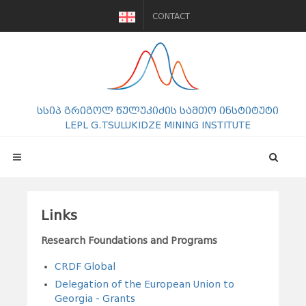
CONTACT
სსიპ გრიგოლ წულუკიძის სამთო ინსტიტუტი
LEPL G.TSULUKIDZE MINING INSTITUTE
Links
Research Foundations and Programs
CRDF Global
Delegation of the European Union to
Georgia - Grants