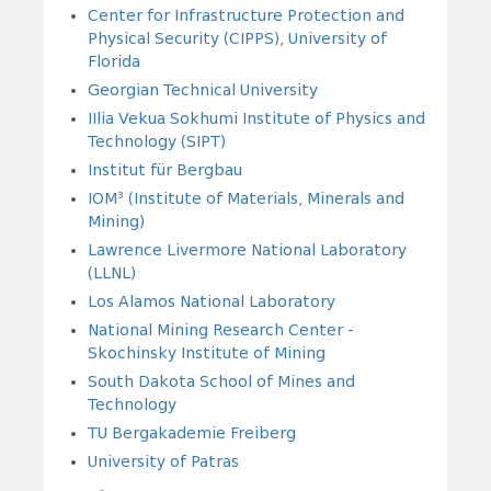
Center for Infrastructure Protection and
Physical Security (CIPPS), University of
Florida
Georgian Technical University
IIlia Vekua Sokhumi Institute of Physics and
Technology (SIPT)
Institut für Bergbau
IOM³ (Institute of Materials, Minerals and
Mining)
Lawrence Livermore National Laboratory
(LLNL)
Los Alamos National Laboratory
National Mining Research Center -
Skochinsky Institute of Mining
South Dakota School of Mines and
Technology
TU Bergakademie Freiberg
University of Patras