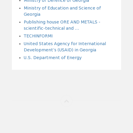
Ministry of Defence of Georgia
Ministry of Education and Science of
Georgia
Publishing house ORE AND METALS -
scientific-technical and ...
TECHINFORMI
United States Agency for International
Development’s (USAID) in Georgia
U.S. Department of Energy