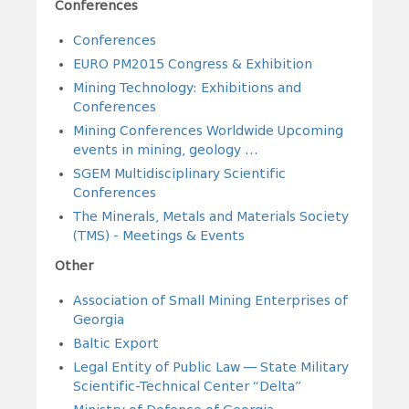
Conferences
Conferences
EURO PM2015 Congress & Exhibition
Mining Technology: Exhibitions and
Conferences
Mining Conferences Worldwide Upcoming
events in mining, geology ...
SGEM Multidisciplinary Scientific
Conferences
The Minerals, Metals and Materials Society
(TMS) - Meetings & Events
Other
Association of Small Mining Enterprises of
Georgia
Baltic Export
Legal Entity of Public Law — State Military
Scientific-Technical Center “Delta”