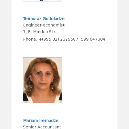
Teimuraz Godoladze
Engineer-economist
7, E. Mindeli Str.
Phone.:+(995 32) 2329587; 599 647304
Mariam Iremadze
Senior Accountant