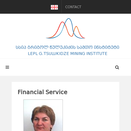
CONTACT
სსიპ გრიგოლ წულუკიძის სამთო ინსტიტუტი
LEPL G.TSULUKIDZE MINING INSTITUTE
Financial Service