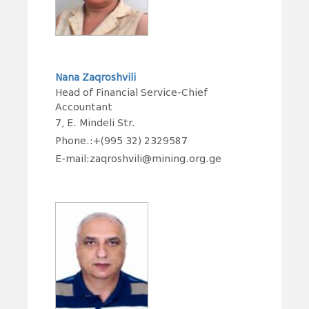
Nana Zaqroshvili
Head of Financial Service-Chief
Accountant
7, E. Mindeli Str.
Phone.:+(995 32) 2329587
E-mail:zaqroshvili@mining.org.ge