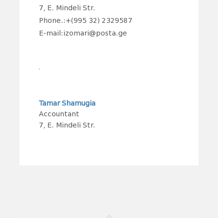
7, E. Mindeli Str.
Phone.:+(995 32) 2329587
E-mail:izomari@posta.ge
Tamar Shamugia
Accountant
7, E. Mindeli Str.